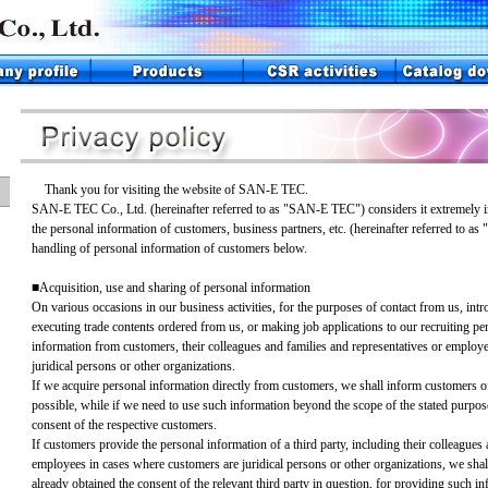
Thank you for visiting the website of SAN-E TEC.
SAN-E TEC Co., Ltd. (hereinafter referred to as "SAN-E TEC") considers it extremely im
the personal information of customers, business partners, etc. (hereinafter referred to as
handling of personal information of customers below.
■Acquisition, use and sharing of personal information
On various occasions in our business activities, for the purposes of contact from us, intr
executing trade contents ordered from us, or making job applications to our recruiting p
information from customers, their colleagues and families and representatives or employ
juridical persons or other organizations.
If we acquire personal information directly from customers, we shall inform customers of
possible, while if we need to use such information beyond the scope of the stated purpose,
consent of the respective customers.
If customers provide the personal information of a third party, including their colleagues 
employees in cases where customers are juridical persons or other organizations, we sha
already obtained the consent of the relevant third party in question, for providing such in