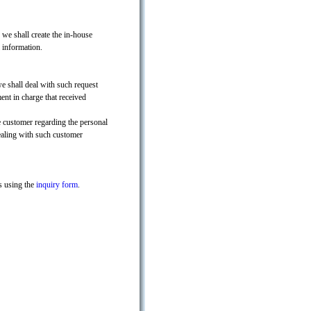
, we shall create the in-house
 information.
we shall deal with such request
ent in charge that received
e customer regarding the personal
ealing with such customer
s using the
inquiry form
.