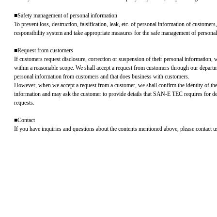
■Safety management of personal information
To prevent loss, destruction, falsification, leak, etc. of personal information of customers
responsibility system and take appropriate measures for the safe management of personal
■Request from customers
If customers request disclosure, correction or suspension of their personal information, 
within a reasonable scope. We shall accept a request from customers through our departm
personal information from customers and that does business with customers.
However, when we accept a request from a customer, we shall confirm the identity of th
information and may ask the customer to provide details that SAN-E TEC requires for d
requests.
■Contact
If you have inquiries and questions about the contents mentioned above, please contact u