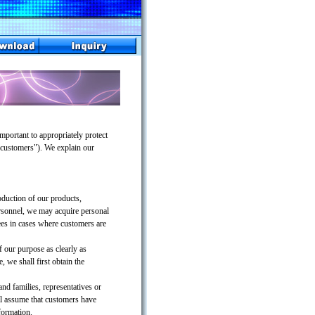
portant to appropriately protect
 "customers"). We explain our
oduction of our products,
ersonnel, we may acquire personal
ees in cases where customers are
 our purpose as clearly as
 we shall first obtain the
and families, representatives or
ll assume that customers have
formation.