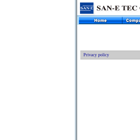
Privacy policy