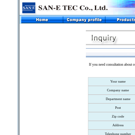
If you need consultation about o
Your name
Company name
Department name
Post
Zip code
Address
Telephone number