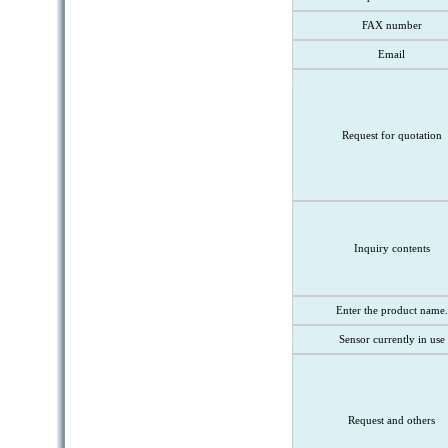
FAX number
Email
Request for quotation
Inquiry contents
Enter the product name.
Sensor currently in use
Request and others