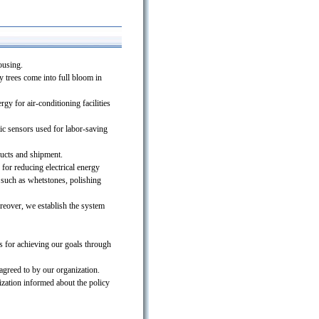
ousing.
y trees come into full bloom in
gy for air-conditioning facilities
ic sensors used for labor-saving
ducts and shipment.
for reducing electrical energy
 such as whetstones, polishing
reover, we establish the system
ms for achieving our goals through
agreed to by our organization.
zation informed about the policy