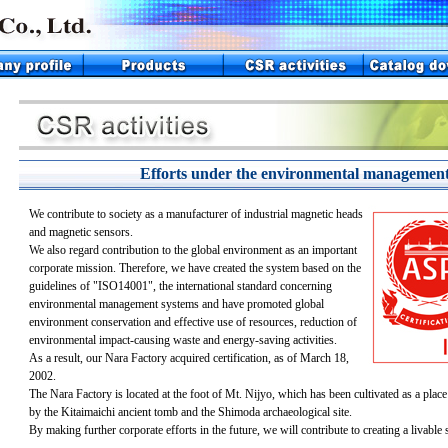
Efforts under the environmental management
We contribute to society as a manufacturer of industrial magnetic heads
and magnetic sensors.
We also regard contribution to the global environment as an important
corporate mission. Therefore, we have created the system based on the
guidelines of "ISO14001", the international standard concerning
environmental management systems and have promoted global
environment conservation and effective use of resources, reduction of
environmental impact-causing waste and energy-saving activities.
As a result, our Nara Factory acquired certification, as of March 18,
2002.
The Nara Factory is located at the foot of Mt. Nijyo, which has been cultivated as a place
by the Kitaimaichi ancient tomb and the Shimoda archaeological site.
By making further corporate efforts in the future, we will contribute to creating a livable