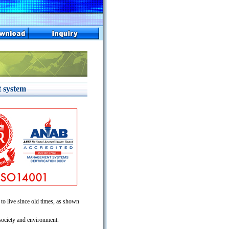
 system
 to live since old times, as shown
 society and environment.