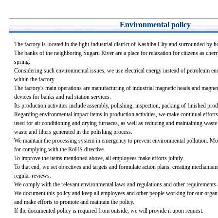
Environmental policy
The factory is located in the light-industrial district of Kashiba City and surrounded by h
The banks of the neighboring Sugaru River are a place for relaxation for citizens as cherr
spring.
Considering such environmental issues, we use electrical energy instead of petroleum ener
within the factory.
The factory's main operations are manufacturing of industrial magnetic heads and magnet
devices for banks and rail station services.
Its production activities include assembly, polishing, inspection, packing of finished pro
Regarding environmental impact items in production activities, we make continual efforts 
used for air conditioning and drying furnaces, as well as reducing and maintaining waste
waste and filters generated in the polishing process.
We maintain the processing system in emergency to prevent environmental pollution. Mo
for complying with the RoHS directive.
To improve the items mentioned above, all employees make efforts jointly.
To that end, we set objectives and targets and formulate action plans, creating mechanis
regular reviews.
We comply with the relevant environmental laws and regulations and other requirements 
We document this policy and keep all employees and other people working for our organi
and make efforts to promote and maintain the policy.
If the documented policy is required from outside, we will provide it upon request.